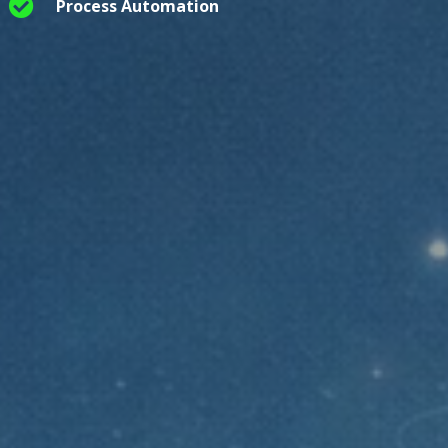

Process Automation