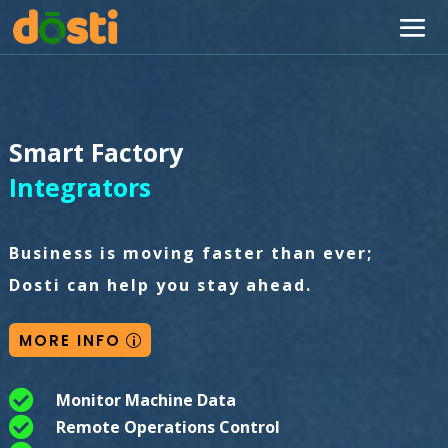
Smart Factory
Integrators
Business is moving faster than ever;
Dosti can help you stay ahead.
MORE INFO

Monitor Machine Data

Remote Operations Control