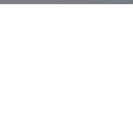
SERVICES
Results Driven Team - Ready For
Challenges
Digital Transformations
Technology Is evolving at a rapid pace. We are
here to keep you up to date.